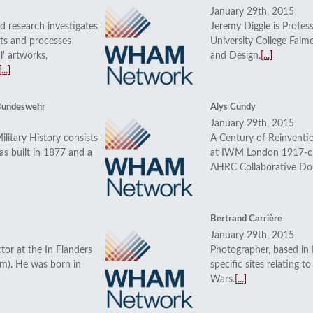
January 29th, 2015
ed research investigates
Jeremy Diggle is Profess
cts and processes
University College Falm
l' artworks,
and Design.
[...]
[...]
 Bundeswehr
Alys Cundy
January 29th, 2015
itary History consists
A Century of Reinventio
as built in 1877 and a
at IWM London 1917-c.
AHRC Collaborative Do
Bertrand Carrière
January 29th, 2015
tor at the In Flanders
Photographer, based in
um). He was born in
specific sites relating 
Wars.
[...]