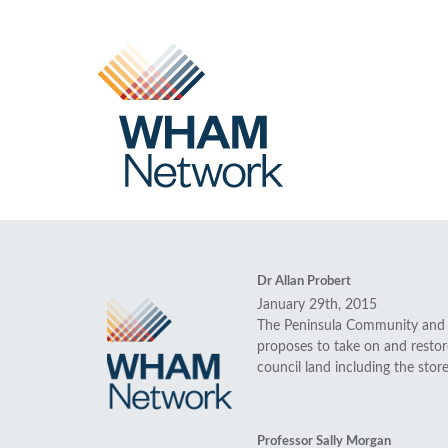
Dr Allan Probert
January 29th, 2015
The Peninsula Community and H
proposes to take on and restore
council land including the stor
Professor Sally Morgan