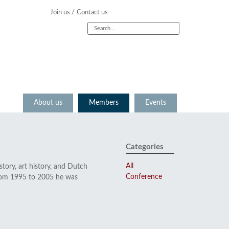
Join us /
Contact us
About us
Members
Events
Categories
All
tory, art history, and Dutch
Conference
From 1995 to 2005 he was