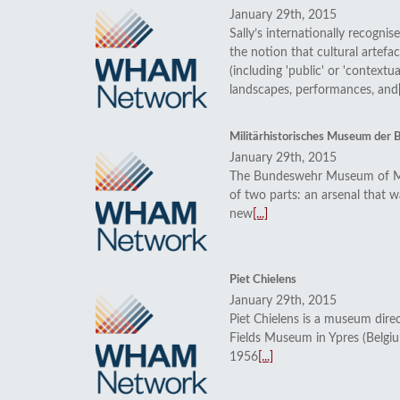
January 29th, 2015
Sally’s internationally recognis
the notion that cultural artefa
(including 'public' or 'contextua
landscapes, performances, and
Militärhistorisches Museum der
January 29th, 2015
The Bundeswehr Museum of Mil
of two parts: an arsenal that w
new
[...]
Piet Chielens
January 29th, 2015
Piet Chielens is a museum direc
Fields Museum in Ypres (Belgi
1956
[...]