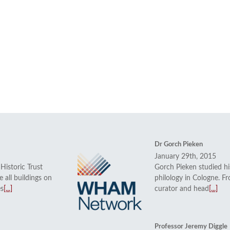
Dr Gorch Pieken
January 29th, 2015
istoric Trust
Gorch Pieken studied his
 all buildings on
philology in Cologne. 
es
[...]
curator and head
[...]
Professor Jeremy Diggle