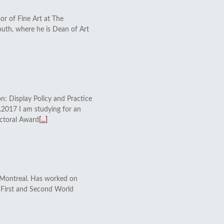
or of Fine Art at The
outh, where he is Dean of Art
n: Display Policy and Practice
2017 I am studying for an
ctoral Award
[...]
 Montreal. Has worked on
to First and Second World