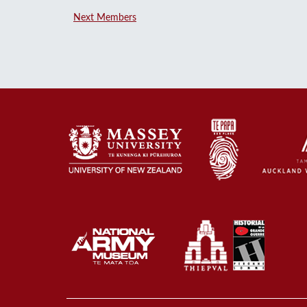
Next Members