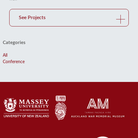
See Projects
Categories
All
Conference