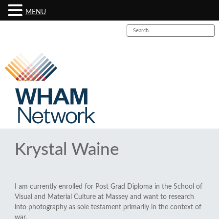
MENU
Krystal Waine
I am currently enrolled for Post Grad Diploma in the School of
Visual and Material Culture at Massey and want to research
into photography as sole testament primarily in the context of
war.