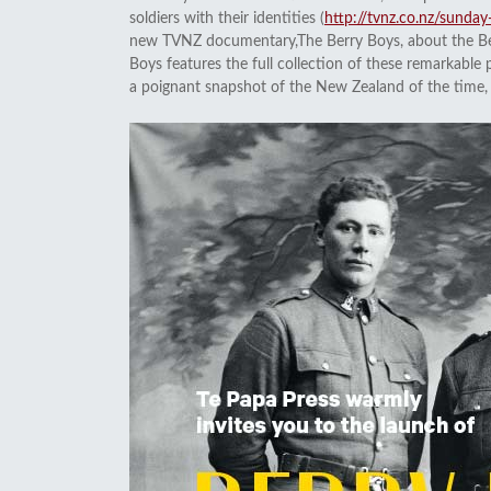
soldiers with their identities (
http://tvnz.co.nz/sund
new TVNZ documentary,The Berry Boys, about the Berr
Boys features the full collection of these remarkable 
a poignant snapshot of the New Zealand of the time, a