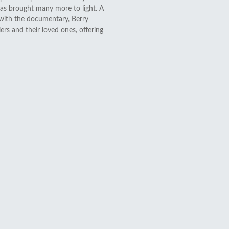
 has brought many more to light. A
 with the documentary, Berry
ers and their loved ones, offering