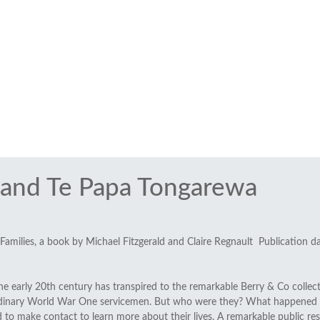
and Te Papa Tongarewa
 Families, a book by Michael Fitzgerald and Claire Regnault Publication d
he early 20th century has transpired to the remarkable Berry & Co collec
 ordinary World War One servicemen. But who were they? What happened 
ed to make contact to learn more about their lives. A remarkable public 