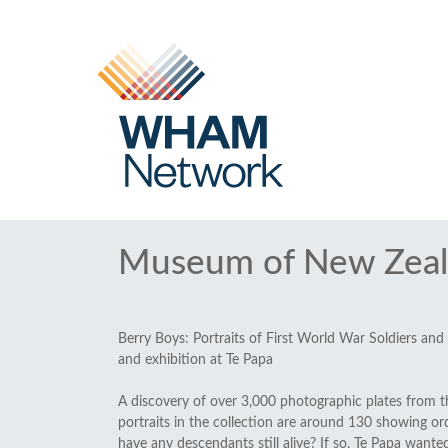
Museum of New Zeal
Berry Boys: Portraits of First World War Soldiers and
and exhibition at Te Papa
A discovery of over 3,000 photographic plates from t
portraits in the collection are around 130 showing
have any descendants still alive? If so, Te Papa want