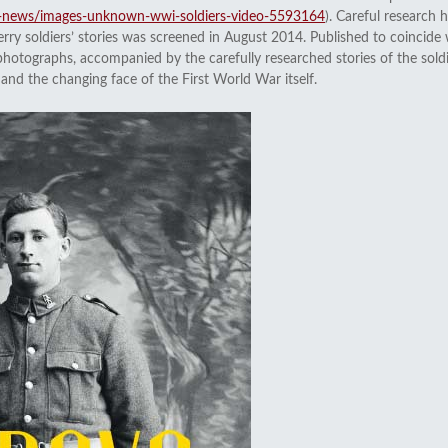
ay-news/images-unknown-wwi-soldiers-video-5593164
). Careful research
y soldiers’ stories was screened in August 2014. Published to coincide
photographs, accompanied by the carefully researched stories of the soldi
nd the changing face of the First World War itself.