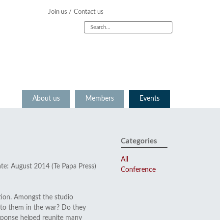
Join us /
Contact us
About us
Members
Events
Categories
All
ate: August 2014 (Te Papa Press)
Conference
tion. Amongst the studio
to them in the war? Do they
response helped reunite many